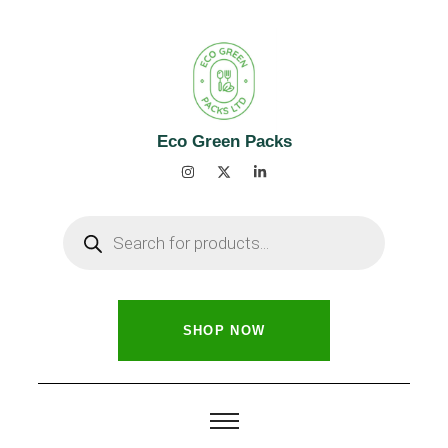
Eco Green Packs
SHOP NOW