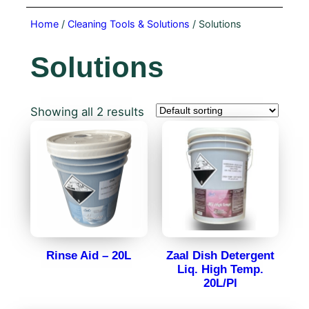
Home
/
Cleaning Tools & Solutions
/ Solutions
Solutions
Showing all 2 results
Rinse Aid – 20L
Zaal Dish Detergent
Liq. High Temp.
20L/Pl