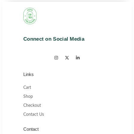
Connect on Social Media
Links
Cart
Shop
Checkout
Contact Us
Contact