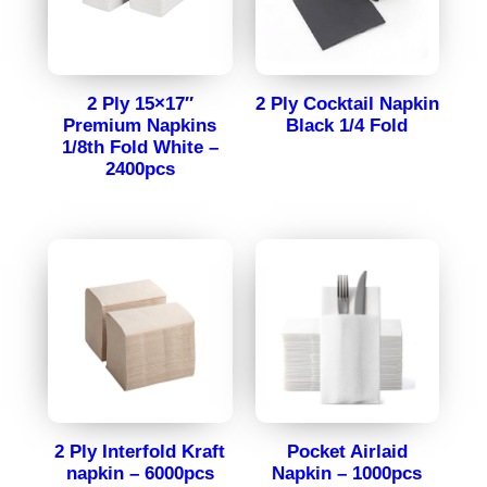
2 Ply 15×17″
2 Ply Cocktail Napkin
Premium Napkins
Black 1/4 Fold
1/8th Fold White –
2400pcs
2 Ply Interfold Kraft
Pocket Airlaid
napkin – 6000pcs
Napkin – 1000pcs