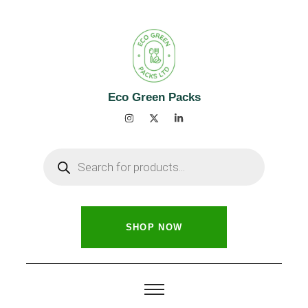
Eco Green Packs
SHOP NOW