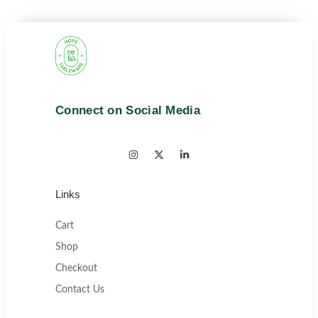
Connect on Social Media
Links
Cart
Shop
Checkout
Contact Us