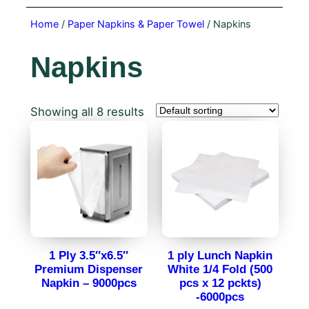
Home
/
Paper Napkins & Paper Towel
/ Napkins
Napkins
Showing all 8 results
1 Ply 3.5″x6.5″
1 ply Lunch Napkin
Premium Dispenser
White 1/4 Fold (500
Napkin – 9000pcs
pcs x 12 pckts)
-6000pcs