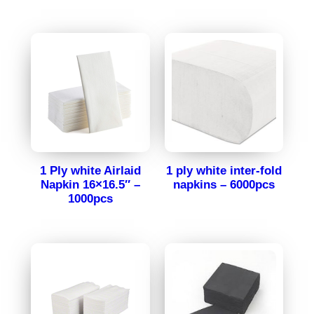
1 Ply white Airlaid
1 ply white inter-fold
Napkin 16×16.5″ –
napkins – 6000pcs
1000pcs