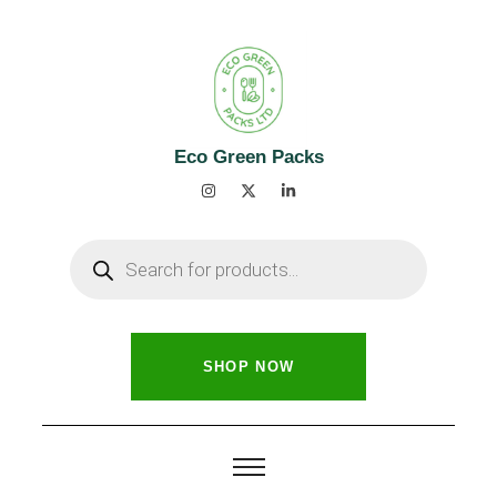
Eco Green Packs
SHOP NOW