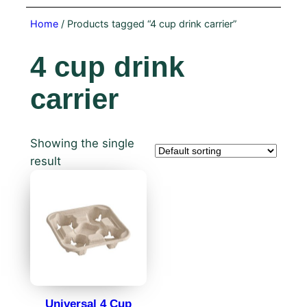
Home
/ Products tagged “4 cup drink carrier”
4 cup drink
carrier
Showing the single
result
Universal 4 Cup