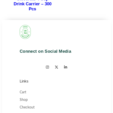
Drink Carrier – 300
Pcs
Connect on Social Media
Links
Cart
Shop
Checkout