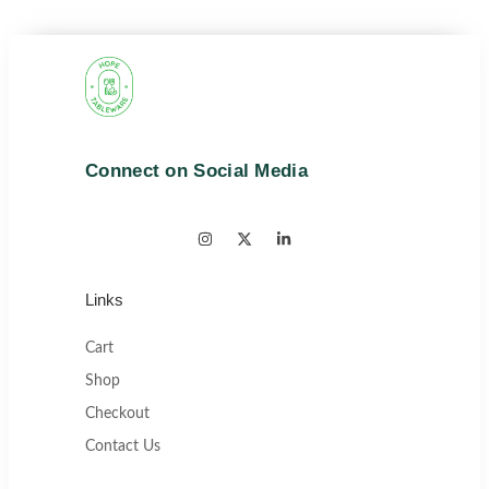
Connect on Social Media
Links
Cart
Shop
Checkout
Contact Us