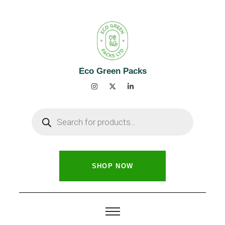
Eco Green Packs
SHOP NOW