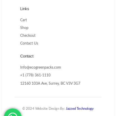
Links
Cart
Shop
Checkout
Contact Us
Contact
Info@ecogreenpacks.com
+1 (778) 361-1110
12160 103A Ave, Surrey, BC V3V 3G7
© 2024 Website Design By:
Jazzed Technology