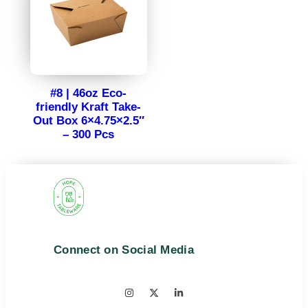
#8 | 46oz Eco-
friendly Kraft Take-
Out Box 6×4.75×2.5″
– 300 Pcs
Connect on Social Media