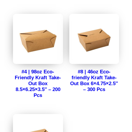
#4 | 98oz Eco-
#8 | 46oz Eco-
Friendly Kraft Take-
friendly Kraft Take-
Out Box
Out Box 6×4.75×2.5″
8.5×6.25×3.5″ – 200
– 300 Pcs
Pcs