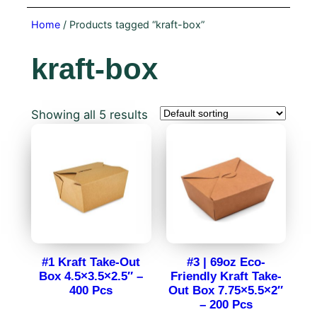
Home
/ Products tagged “kraft-box”
kraft-box
Showing all 5 results
#1 Kraft Take-Out
#3 | 69oz Eco-
Box 4.5×3.5×2.5″ –
Friendly Kraft Take-
400 Pcs
Out Box 7.75×5.5×2″
– 200 Pcs