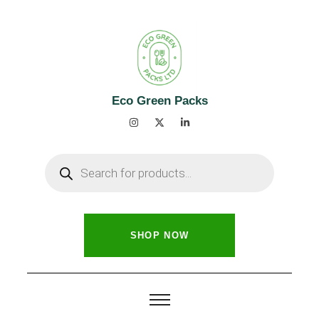
Eco Green Packs
SHOP NOW