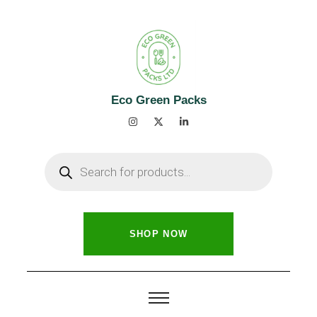
Eco Green Packs
SHOP NOW