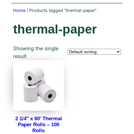
Home
/ Products tagged “thermal-paper”
thermal-paper
Showing the single
result
2 1/4″ x 60′ Thermal
Paper Rolls – 100
Rolls