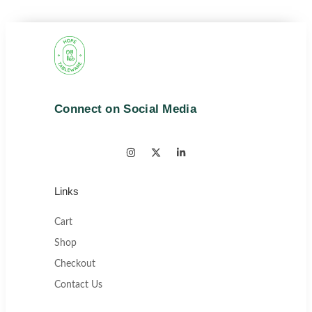
Connect on Social Media
Links
Cart
Shop
Checkout
Contact Us