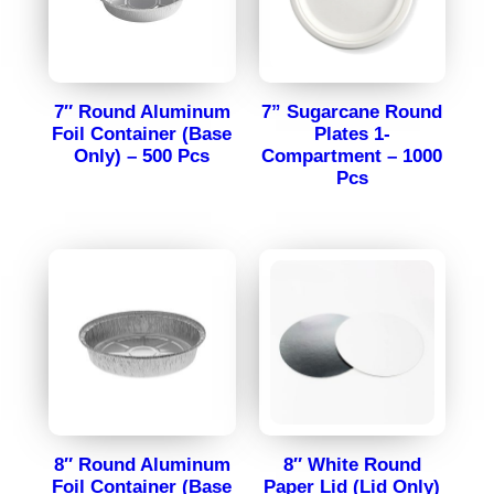
7″ Round Aluminum
7” Sugarcane Round
Foil Container (Base
Plates 1-
Only) – 500 Pcs
Compartment – 1000
Pcs
8″ Round Aluminum
8″ White Round
Foil Container (Base
Paper Lid (Lid Only)