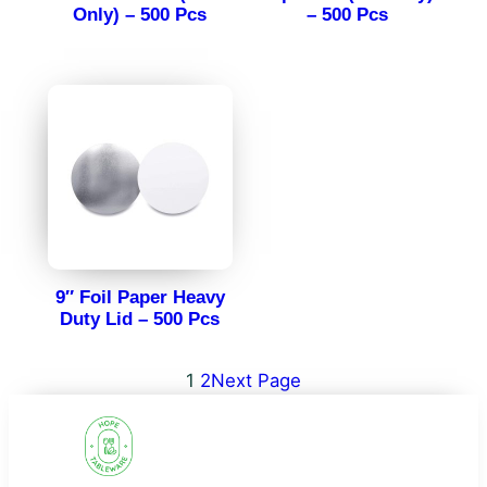
Only) – 500 Pcs
– 500 Pcs
9″ Foil Paper Heavy
Duty Lid – 500 Pcs
1
2
Next Page