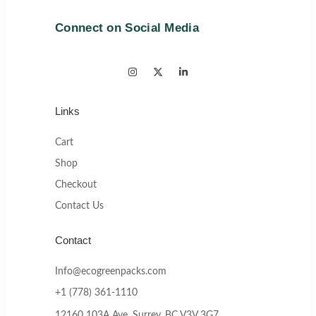
Connect on Social Media
Links
Cart
Shop
Checkout
Contact Us
Contact
Info@ecogreenpacks.com
+1 (778) 361-1110
12160 103A Ave, Surrey, BC V3V 3G7