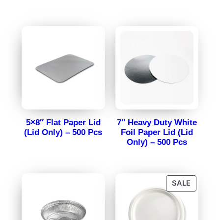
5×8″ Flat Paper Lid
7″ Heavy Duty White
(Lid Only) – 500 Pcs
Foil Paper Lid (Lid
Only) – 500 Pcs
SALE