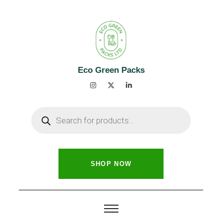
Eco Green Packs
SHOP NOW