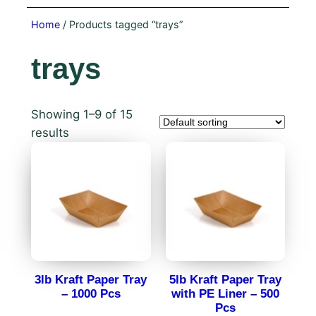
Home
/ Products tagged “trays”
trays
Showing 1–9 of 15
results
3lb Kraft Paper Tray
5lb Kraft Paper Tray
– 1000 Pcs
with PE Liner – 500
Pcs