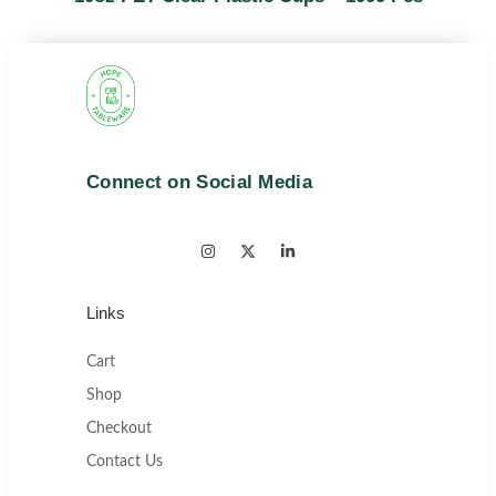
Connect on Social Media
Links
Cart
Shop
Checkout
Contact Us