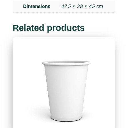
Dimensions
47.5 × 38 × 45 cm
Related products