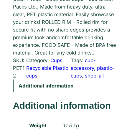
Packs Ltd., Made from heavy duty, ultra
clear, PET plastic material. Easily showcase
your drinks! ROLLED RIM – Rolled rim for
secure fit with no sharp edges provides a
premium look andcomfortable drinking
experience. FOOD SAFE – Made of BPA free
material. Great for any cold drinks…
SKU:
Category:
Cups
, 
Tags:
cup-
PET1
Recyclable Plastic
accessory
, 
plastic-
2
cups
cups
, 
shop-all
Additional information
Additional information
Weight
11.5 kg