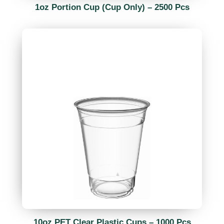
1oz Portion Cup (Cup Only) – 2500 Pcs
10oz PET Clear Plastic Cups – 1000 Pcs