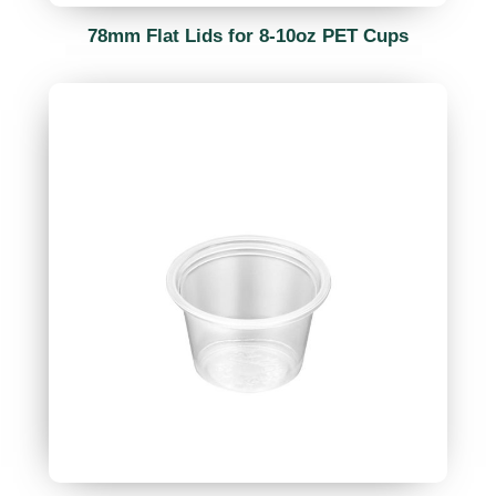
78mm Flat Lids for 8-10oz PET Cups