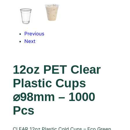
Previous
Next
12oz PET Clear
Plastic Cups
⌀98mm – 1000
Pcs
CLEAR 12oz Plastic Cold Cups – Eco Green