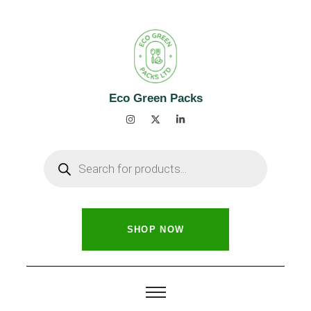
Eco Green Packs
SHOP NOW