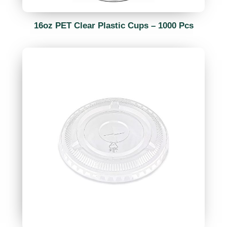
16oz PET Clear Plastic Cups – 1000 Pcs