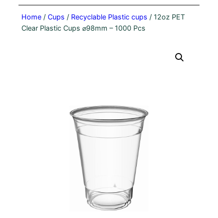
Home
/
Cups
/
Recyclable Plastic cups
/ 12oz PET
Clear Plastic Cups ⌀98mm – 1000 Pcs