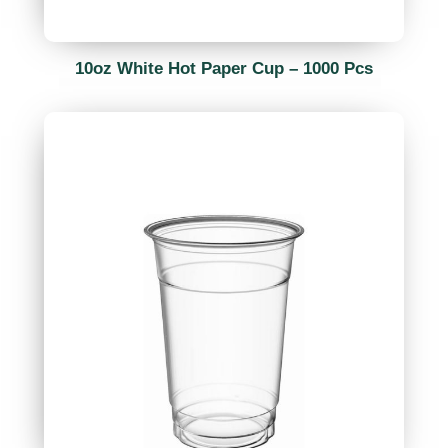
10oz White Hot Paper Cup – 1000 Pcs