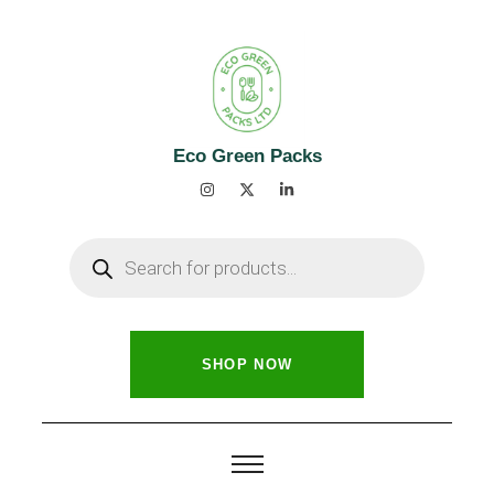
Eco Green Packs
SHOP NOW