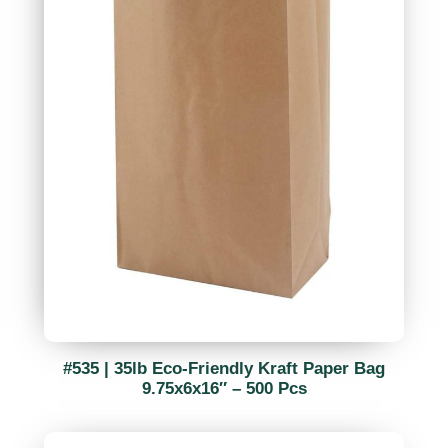
#535 | 35lb Eco-Friendly Kraft Paper Bag
9.75x6x16″ – 500 Pcs