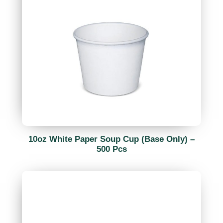
10oz White Paper Soup Cup (Base Only) –
500 Pcs