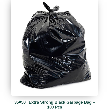
35×50″ Extra Strong Black Garbage Bag –
100 Pcs