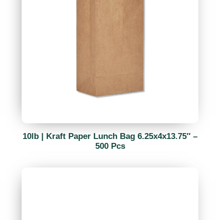
10lb | Kraft Paper Lunch Bag 6.25x4x13.75″ –
500 Pcs