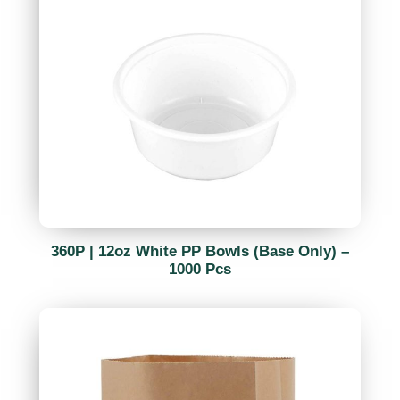
360P | 12oz White PP Bowls (Base Only) –
1000 Pcs