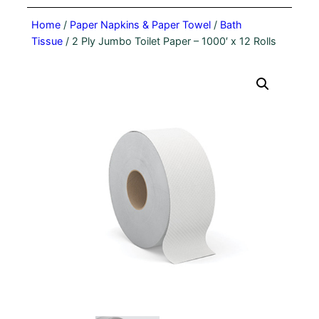
Home
/
Paper Napkins & Paper Towel
/
Bath
Tissue
/ 2 Ply Jumbo Toilet Paper – 1000′ x 12 Rolls