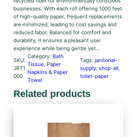
recycled fiber for environmentally conscious
businesses. With each roll offering 1000 feet
of high-quality paper, frequent replacements
are minimized, leading to cost savings and
reduced labor. Balanced for comfort and
durability, it ensures a pleasant user
experience while being gentle yet…
Category:
Bath
SKU:
Tags:
janitorial-
Tissue
, 
Paper
JRT1
supply
, 
shop-all
, 
Napkins & Paper
000
toilet-paper
Towel
Related products