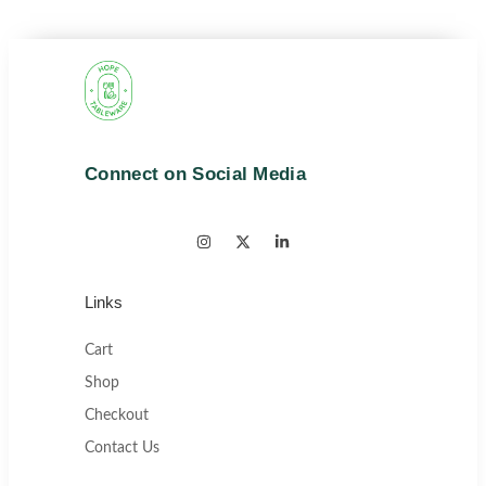
Connect on Social Media
Links
Cart
Shop
Checkout
Contact Us