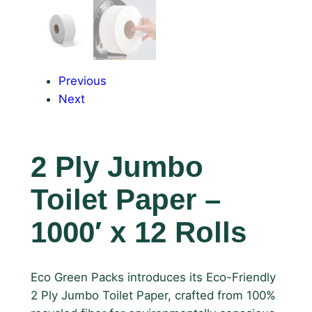
Previous
Next
2 Ply Jumbo
Toilet Paper –
1000′ x 12 Rolls
Eco Green Packs introduces its Eco-Friendly
2 Ply Jumbo Toilet Paper, crafted from 100%