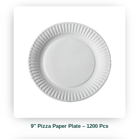
9″ Pizza Paper Plate – 1200 Pcs