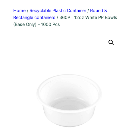
Home
/
Recyclable Plastic Container
/
Round &
Rectangle containers
/ 360P | 12oz White PP Bowls
(Base Only) – 1000 Pcs