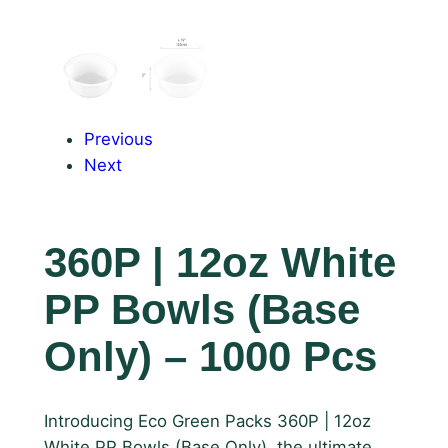
Previous
Next
360P | 12oz White
PP Bowls (Base
Only) – 1000 Pcs
Introducing Eco Green Packs 360P | 12oz
White PP Bowls (Base Only), the ultimate