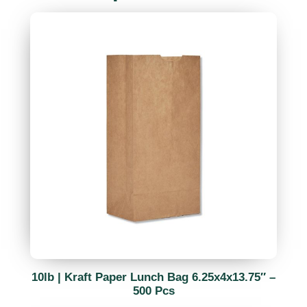
10lb | Kraft Paper Lunch Bag 6.25x4x13.75″ –
500 Pcs