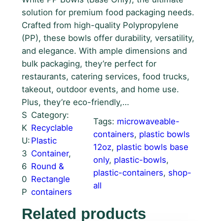
solution for premium food packaging needs.
Crafted from high-quality Polypropylene
(PP), these bowls offer durability, versatility,
and elegance. With ample dimensions and
bulk packaging, they’re perfect for
restaurants, catering services, food trucks,
takeout, outdoor events, and home use.
Plus, they’re eco-friendly,…
S
Category:
Tags:
microwaveable-
K
Recyclable
containers
, 
plastic bowls
U:
Plastic
12oz
, 
plastic bowls base
3
Container
, 
only
, 
plastic-bowls
, 
6
Round &
plastic-containers
, 
shop-
0
Rectangle
all
P
containers
Related products