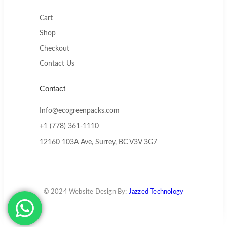
Cart
Shop
Checkout
Contact Us
Contact
Info@ecogreenpacks.com
+1 (778) 361-1110
12160 103A Ave, Surrey, BC V3V 3G7
© 2024 Website Design By:
Jazzed Technology