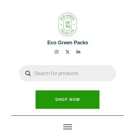
Eco Green Packs
SHOP NOW