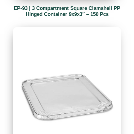
EP-93 | 3 Compartment Square Clamshell PP
Hinged Container 9x9x3″ – 150 Pcs