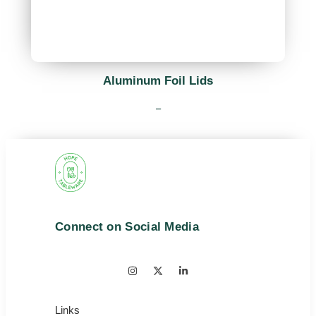
Aluminum Foil Lids
–
Connect on Social Media
Links