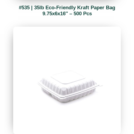
#535 | 35lb Eco-Friendly Kraft Paper Bag
9.75x6x16″ – 500 Pcs