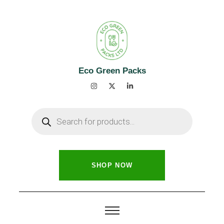
Eco Green Packs
SHOP NOW