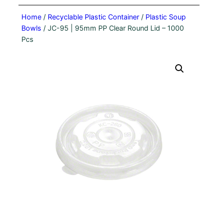
Home
/
Recyclable Plastic Container
/
Plastic Soup
Bowls
/ JC-95 | 95mm PP Clear Round Lid – 1000
Pcs