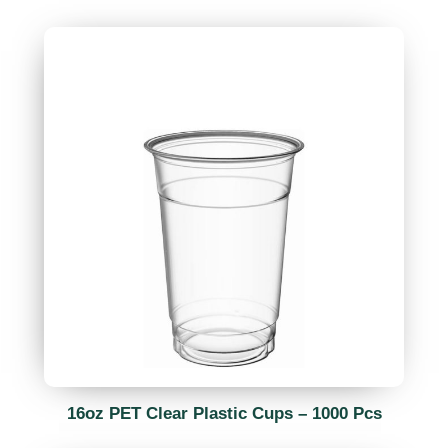
16oz PET Clear Plastic Cups – 1000 Pcs