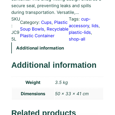
secure seal, preventing leaks and spills
during transportation. Versatile,…
SKU
Tags:
cup-
Category:
Cups
, 
Plastic
:
accessory
, 
lids
, 
Soup Bowls
, 
Recyclable
JC9
plastic-lids
, 
Plastic Container
5L
shop-all
Additional information
Additional information
Weight
3.5 kg
Dimensions
50 × 33 × 41 cm
Related products