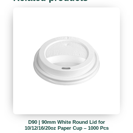
D90 | 90mm White Round Lid for
10/12/16/20oz Paper Cup – 1000 Pcs