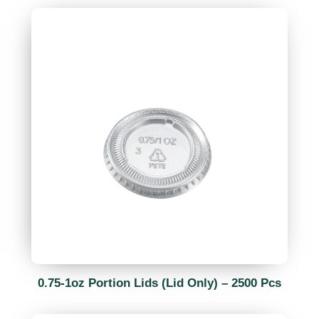
0.75-1oz Portion Lids (Lid Only) – 2500 Pcs