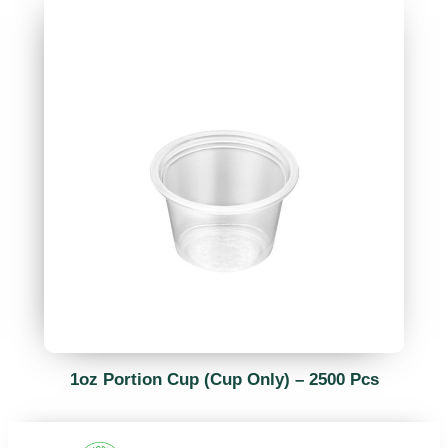
1oz Portion Cup (Cup Only) – 2500 Pcs