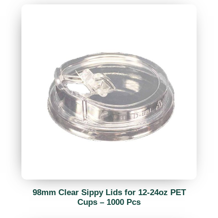
98mm Clear Sippy Lids for 12-24oz PET
Cups – 1000 Pcs