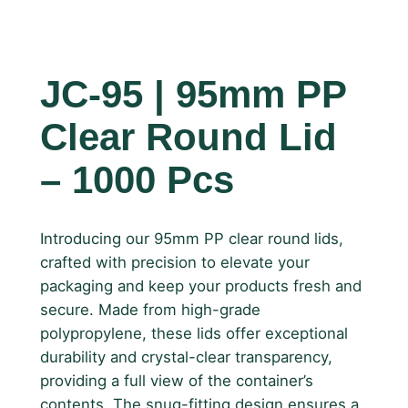
JC-95 | 95mm PP
Clear Round Lid
– 1000 Pcs
Introducing our 95mm PP clear round lids,
crafted with precision to elevate your
packaging and keep your products fresh and
secure. Made from high-grade
polypropylene, these lids offer exceptional
durability and crystal-clear transparency,
providing a full view of the container’s
contents. The snug-fitting design ensures a