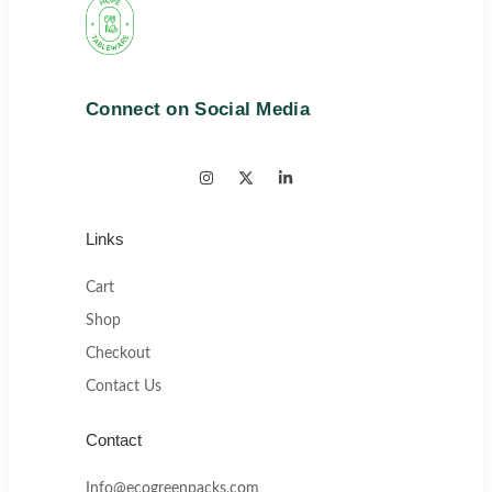
Connect on Social Media
Links
Cart
Shop
Checkout
Contact Us
Contact
Info@ecogreenpacks.com