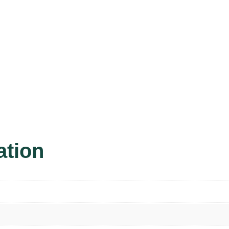
ation