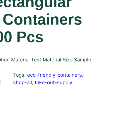
ectangular
 Containers
00 Pcs
tion Material Test Material Size Sample
Tags:
eco-friendly-containers
, 
s
shop-all
, 
take-out-supply