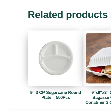
Related products
9″ 3 CP Sugarcane Round
9″x9″x3″ 
Plate – 500Pcs
Bagasse 
Conatiner 3