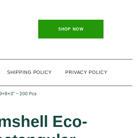
SHOP NOW
SHIPPING POLICY
PRIVACY POLICY
 9x9x3″ – 200 Pcs
mshell Eco-