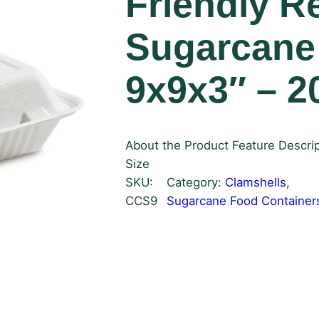
Friendly R
Sugarcane
9x9x3″ – 2
About the Product Feature Descrip
Size
SKU:
Category:
Clamshells
, 
CCS9
Sugarcane Food Container