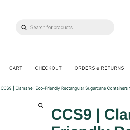
CART
CHECKOUT
ORDERS & RETURNS
 CCS9 | Clamshell Eco-Friendly Rectangular Sugarcane Containers
CCS9 | Cla