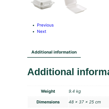
Previous
Next
Additional information
Additional inform
Weight
9.4 kg
Dimensions
48 × 37 × 25 cm