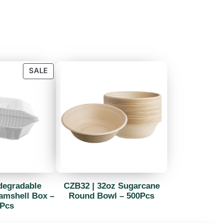
SALE
degradable
CZB32 | 32oz Sugarcane
amshell Box –
Round Bowl – 500Pcs
Pcs