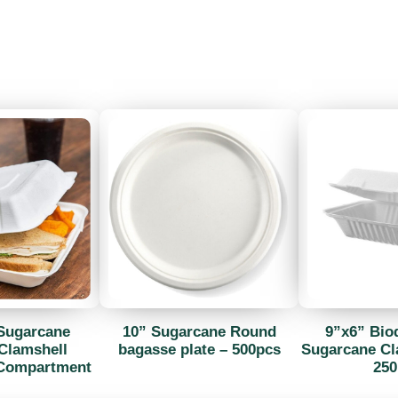
Sugarcane
10” Sugarcane Round
9”x6” Bio
Clamshell
bagasse plate – 500pcs
Sugarcane Cl
 Compartment
250