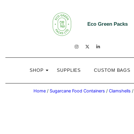
Eco Green Packs
SHOP
SUPPLIES
CUSTOM BAGS
Home
/
Sugarcane Food Containers
/
Clamshells
/