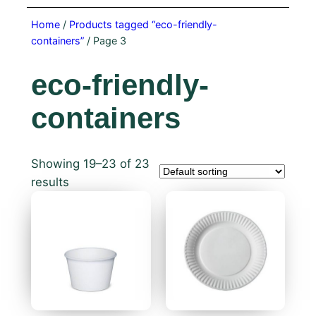
Home
/
Products tagged “eco-friendly-
containers”
/ Page 3
eco-friendly-
containers
Showing 19–23 of 23
results