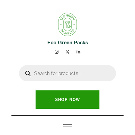
Eco Green Packs
SHOP NOW