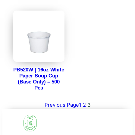
PB520W | 16oz White
Paper Soup Cup
(Base Only) – 500
Pcs
Previous Page
1
2
3