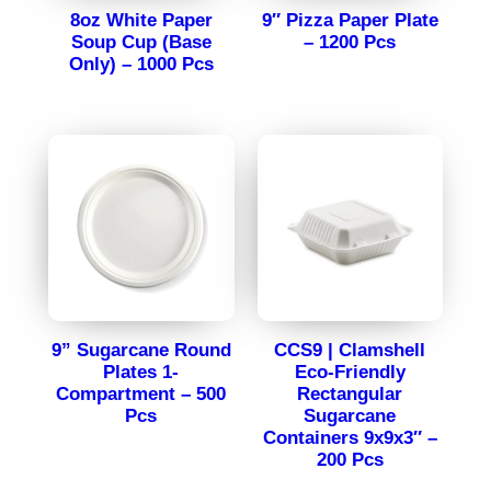
8oz White Paper
9″ Pizza Paper Plate
Soup Cup (Base
– 1200 Pcs
Only) – 1000 Pcs
9” Sugarcane Round
CCS9 | Clamshell
Plates 1-
Eco-Friendly
Compartment – 500
Rectangular
Pcs
Sugarcane
Containers 9x9x3″ –
200 Pcs