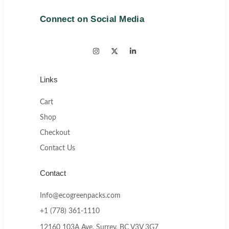
Connect on Social Media
Links
Cart
Shop
Checkout
Contact Us
Contact
Info@ecogreenpacks.com
+1 (778) 361-1110
12160 103A Ave, Surrey, BC V3V 3G7