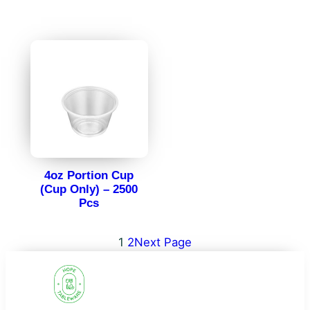
4oz Portion Cup
(Cup Only) – 2500
Pcs
1
2
Next Page