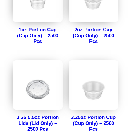
1oz Portion Cup
2oz Portion Cup
(Cup Only) – 2500
(Cup Only) – 2500
Pcs
Pcs
3.25-5.5oz Portion
3.25oz Portion Cup
Lids (Lid Only) –
(Cup Only) – 2500
2500 Pcs
Pcs