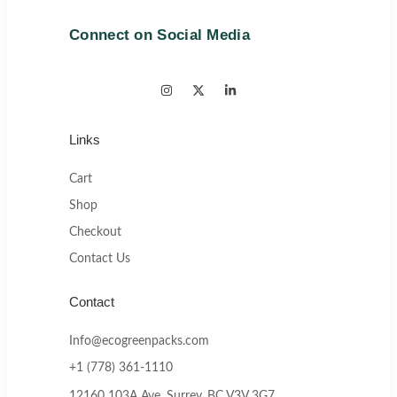
Connect on Social Media
Links
Cart
Shop
Checkout
Contact Us
Contact
Info@ecogreenpacks.com
+1 (778) 361-1110
12160 103A Ave, Surrey, BC V3V 3G7