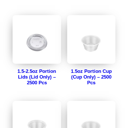
1.5-2.5oz Portion
1.5oz Portion Cup
Lids (Lid Only) –
(Cup Only) – 2500
2500 Pcs
Pcs