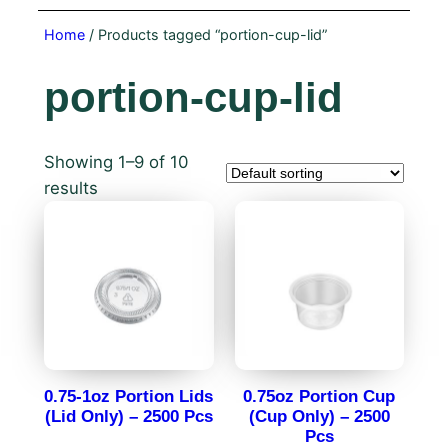
Home
/ Products tagged “portion-cup-lid”
portion-cup-lid
Showing 1–9 of 10
results
0.75-1oz Portion Lids
0.75oz Portion Cup
(Lid Only) – 2500 Pcs
(Cup Only) – 2500
Pcs