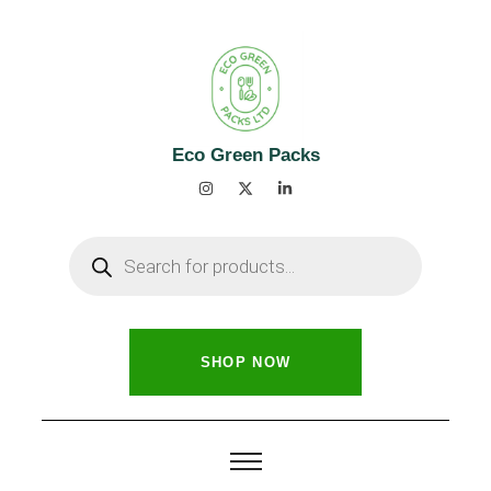
Eco Green Packs
SHOP NOW