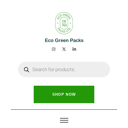
Eco Green Packs
SHOP NOW