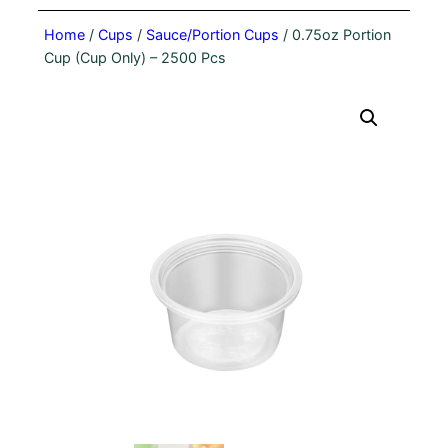
Home
/
Cups
/
Sauce/Portion Cups
/ 0.75oz Portion
Cup (Cup Only) – 2500 Pcs