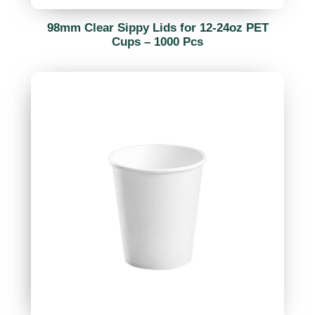
98mm Clear Sippy Lids for 12-24oz PET
Cups – 1000 Pcs