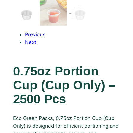
Previous
Next
0.75oz Portion
Cup (Cup Only) –
2500 Pcs
Eco Green Packs, 0.75oz Portion Cup (Cup
Only) is designed for efficient portioning and