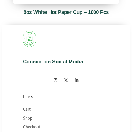
8oz White Hot Paper Cup – 1000 Pcs
Connect on Social Media
Links
Cart
Shop
Checkout