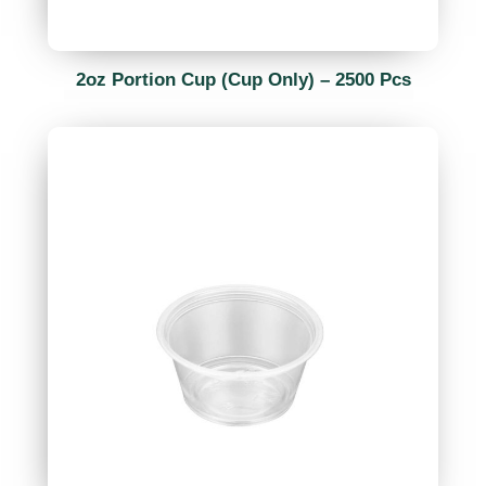
2oz Portion Cup (Cup Only) – 2500 Pcs