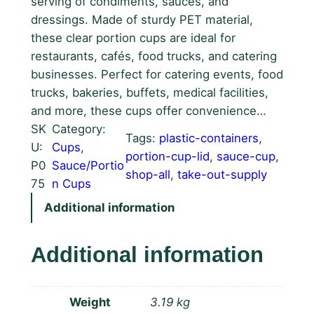
serving of condiments, sauces, and
dressings. Made of sturdy PET material,
these clear portion cups are ideal for
restaurants, cafés, food trucks, and catering
businesses. Perfect for catering events, food
trucks, bakeries, buffets, medical facilities,
and more, these cups offer convenience…
SK
Category:
Tags:
plastic-containers
, 
U:
Cups
, 
portion-cup-lid
, 
sauce-cup
, 
P0
Sauce/Portio
shop-all
, 
take-out-supply
75
n Cups
Additional information
Additional information
Weight
3.19 kg