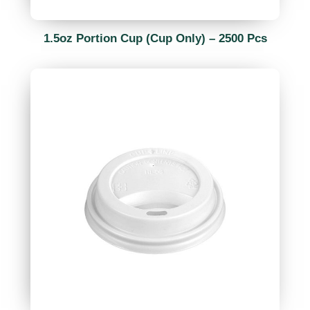
1.5oz Portion Cup (Cup Only) – 2500 Pcs