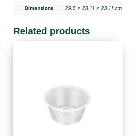
Dimensions
29.5 × 23.11 × 23.11 cm
Related products