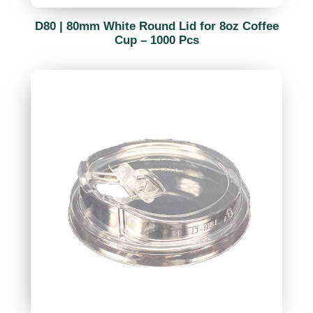
D80 | 80mm White Round Lid for 8oz Coffee
Cup – 1000 Pcs