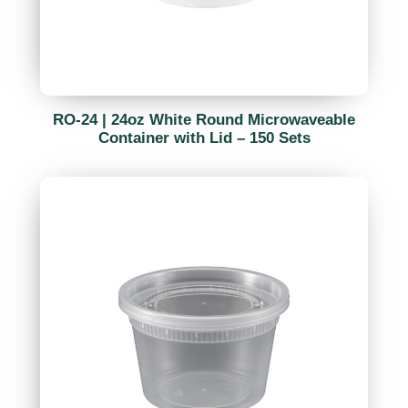
RO-24 | 24oz White Round Microwaveable
Container with Lid – 150 Sets