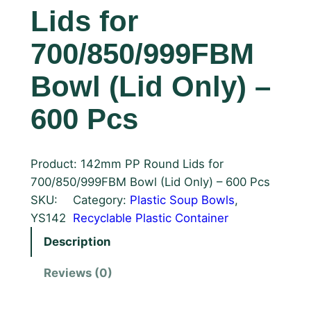
Lids for
700/850/999FBM
Bowl (Lid Only) –
600 Pcs
Product: 142mm PP Round Lids for
700/850/999FBM Bowl (Lid Only) – 600 Pcs
SKU:
Category:
Plastic Soup Bowls
, 
YS142
Recyclable Plastic Container
Description
Reviews (0)