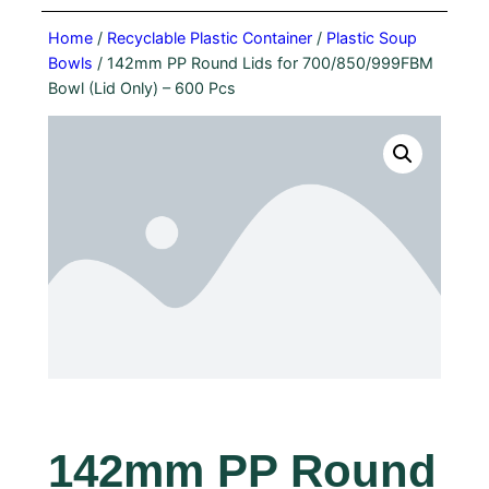
Home
/
Recyclable Plastic Container
/
Plastic Soup
Bowls
/ 142mm PP Round Lids for 700/850/999FBM
Bowl (Lid Only) – 600 Pcs
142mm PP Round