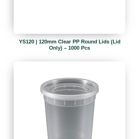
YS120 | 120mm Clear PP Round Lids (Lid
Only) – 1000 Pcs