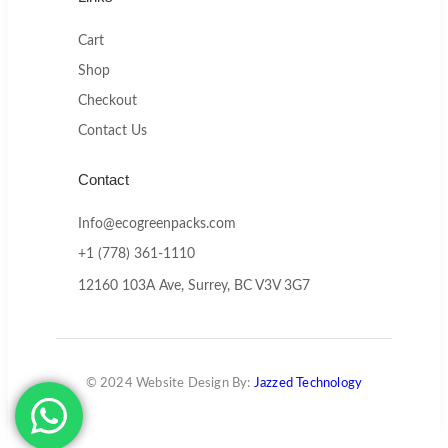
Cart
Shop
Checkout
Contact Us
Contact
Info@ecogreenpacks.com
+1 (778) 361-1110
12160 103A Ave, Surrey, BC V3V 3G7
© 2024 Website Design By:
Jazzed Technology