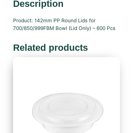
Description
Product: 142mm PP Round Lids for
700/850/999FBM Bowl (Lid Only) – 600 Pcs
Related products