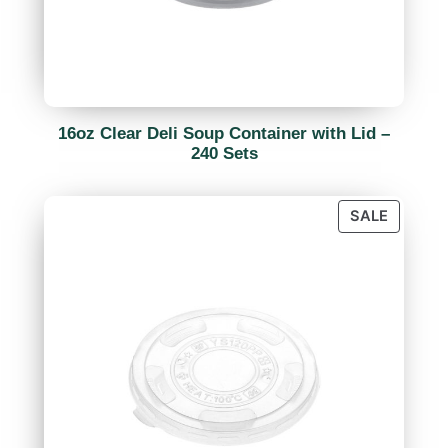
16oz Clear Deli Soup Container with Lid –
240 Sets
SALE