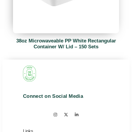
38oz Microwaveable PP White Rectangular
Container W/ Lid – 150 Sets
Connect on Social Media
Links