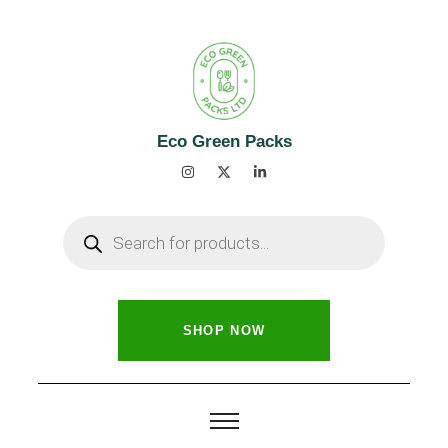
Eco Green Packs
SHOP NOW