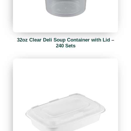
32oz Clear Deli Soup Container with Lid –
240 Sets