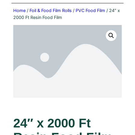
Home
/
Foil & Food Film Rolls
/
PVC Food Film
/ 24″ x
2000 Ft Resin Food Film
24″ x 2000 Ft