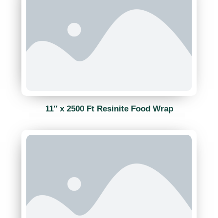
11″ x 2500 Ft Resinite Food Wrap