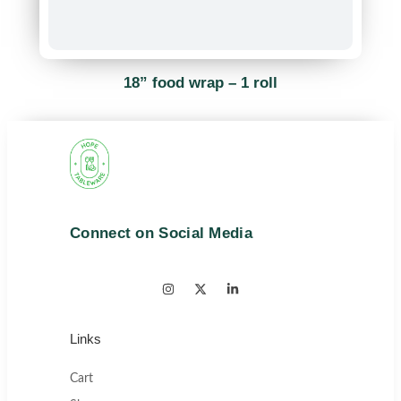
18” food wrap – 1 roll
Connect on Social Media
Links
Cart