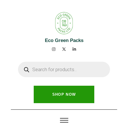
Eco Green Packs
SHOP NOW