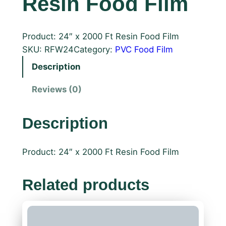
Resin Food Film
Product: 24″ x 2000 Ft Resin Food Film
SKU:
RFW24
Category:
PVC Food Film
Description
Reviews (0)
Description
Product: 24″ x 2000 Ft Resin Food Film
Related products