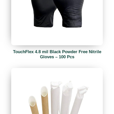
TouchFlex 4.8 mil Black Powder Free Nitrile
Gloves – 100 Pcs