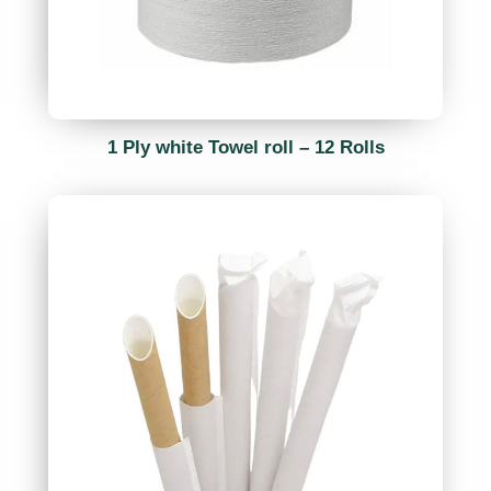
1 Ply white Towel roll – 12 Rolls