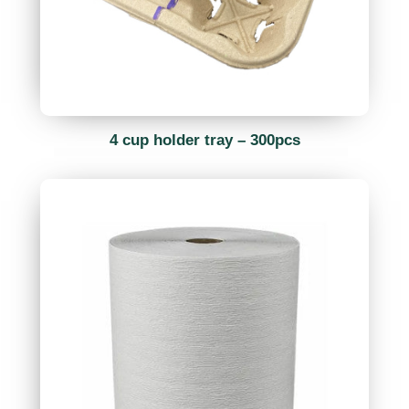
4 cup holder tray – 300pcs