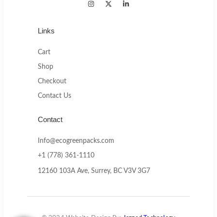
Links
Cart
Shop
Checkout
Contact Us
Contact
Info@ecogreenpacks.com
+1 (778) 361-1110
12160 103A Ave, Surrey, BC V3V 3G7