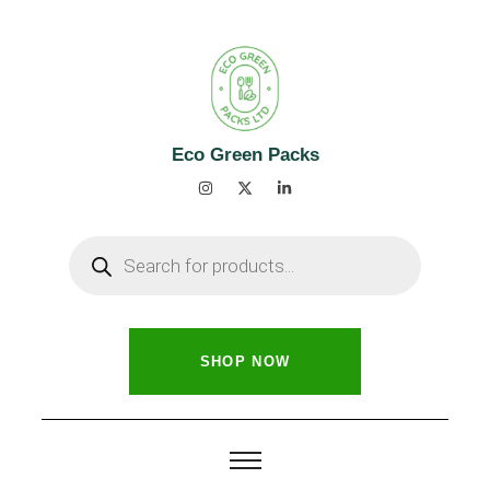
Eco Green Packs
SHOP NOW