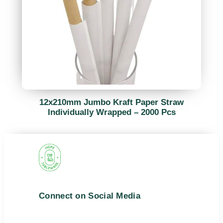
12x210mm Jumbo Kraft Paper Straw
Individually Wrapped – 2000 Pcs
Connect on Social Media