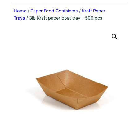
Home
/
Paper Food Containers
/
Kraft Paper
Trays
/ 3lb Kraft paper boat tray – 500 pcs