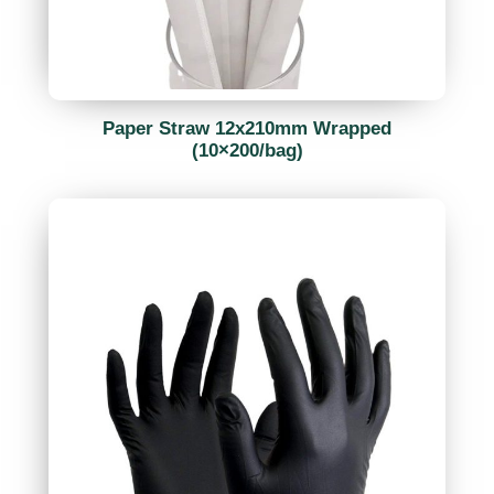
Paper Straw 12x210mm Wrapped
(10×200/bag)