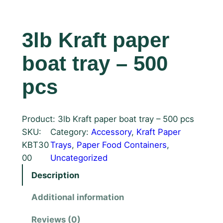
3lb Kraft paper
boat tray – 500
pcs
Product: 3lb Kraft paper boat tray – 500 pcs
SKU:
Category:
Accessory
, 
Kraft Paper
KBT30
Trays
, 
Paper Food Containers
, 
00
Uncategorized
Description
Additional information
Reviews (0)