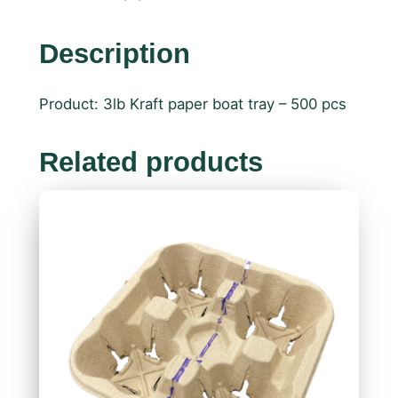
Description
Product: 3lb Kraft paper boat tray – 500 pcs
Related products