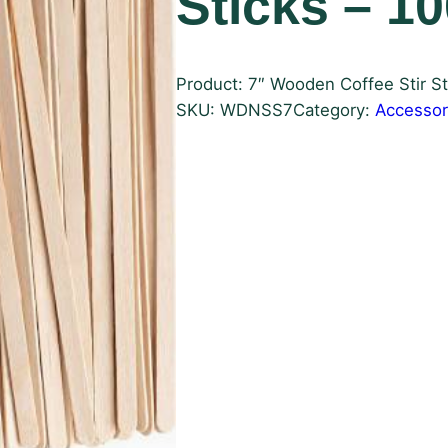
Sticks – 1
Product: 7″ Wooden Coffee Stir St
SKU:
WDNSS7
Category:
Accessor