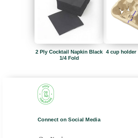
2 Ply Cocktail Napkin Black
4 cup holder 
1/4 Fold
Connect on Social Media