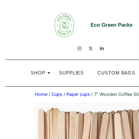
Eco Green Packs
SHOP
SUPPLIES
CUSTOM BAGS
Home
/
Cups
/
Paper cups
/ 7″ Wooden Coffee Sti