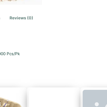
n
Reviews (0)
1000 Pcs/Pk