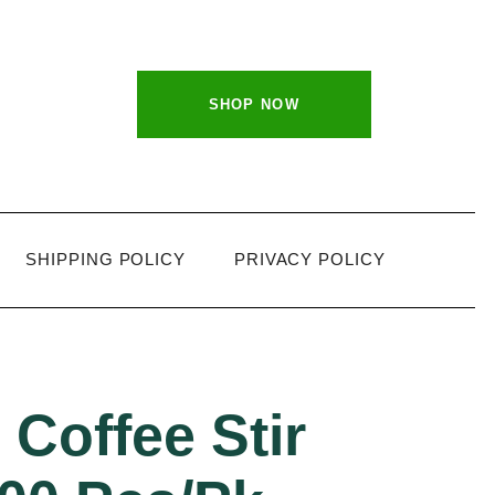
SHOP NOW
SHIPPING POLICY
PRIVACY POLICY
Coffee Stir