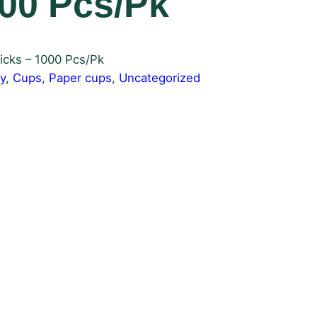
000 Pcs/Pk
icks – 1000 Pcs/Pk
y
, 
Cups
, 
Paper cups
, 
Uncategorized