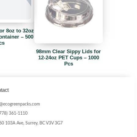
or 8oz to 32oz
ntainer – 500
cs
98mm Clear Sippy Lids for
12-24oz PET Cups – 1000
Pcs
tact
o@ecogreenpacks.com
(778) 361-1110
0 103A Ave, Surrey, BC V3V 3G7