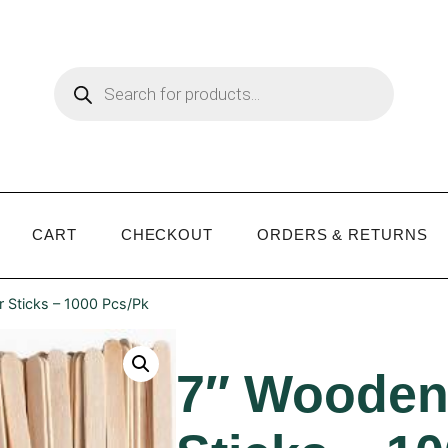
CART
CHECKOUT
ORDERS & RETURNS
r Sticks – 1000 Pcs/Pk
7″ Wooden 