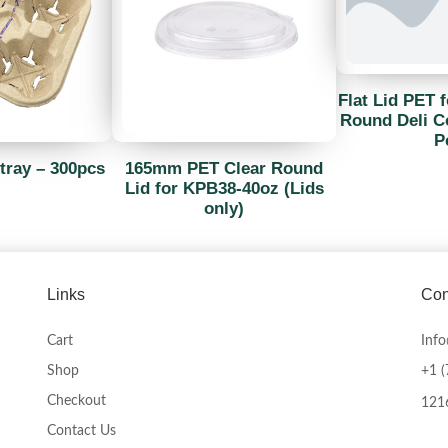
Flat Lid PET f
Round Deli Co
P
tray – 300pcs
165mm PET Clear Round
Lid for KPB38-40oz (Lids
only)
Links
Con
Cart
Inf
Shop
+1 
Checkout
1216
Contact Us