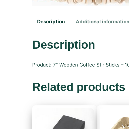
Description
Additional informatio
Description
Product: 7″ Wooden Coffee Stir Sticks – 
Related products