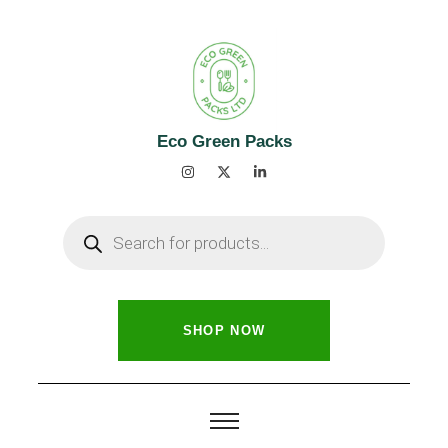
Eco Green Packs
SHOP NOW