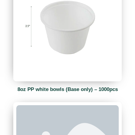
8oz PP white bowls (Base only) – 1000pcs