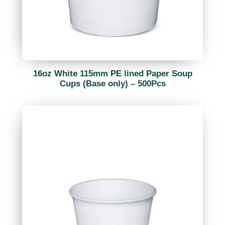
16oz White 115mm PE lined Paper Soup
Cups (Base only) – 500Pcs