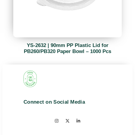
YS-2632 | 90mm PP Plastic Lid for
PB260/PB320 Paper Bowl – 1000 Pcs
Connect on Social Media