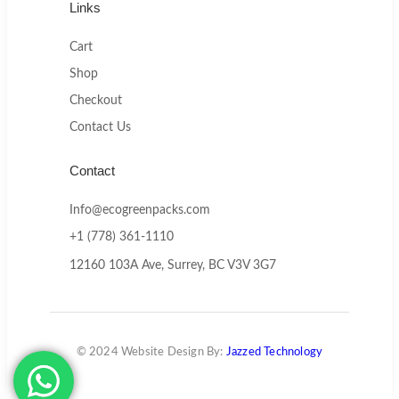
Links
Cart
Shop
Checkout
Contact Us
Contact
Info@ecogreenpacks.com
+1 (778) 361-1110
12160 103A Ave, Surrey, BC V3V 3G7
© 2024 Website Design By:
Jazzed Technology