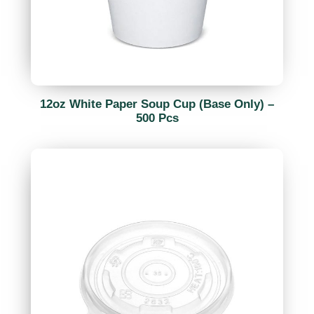
12oz White Paper Soup Cup (Base Only) –
500 Pcs