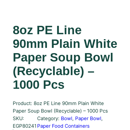
8oz PE Line
90mm Plain White
Paper Soup Bowl
(Recyclable) –
1000 Pcs
Product: 8oz PE Line 90mm Plain White
Paper Soup Bowl (Recyclable) – 1000 Pcs
SKU:
Category:
Bowl
, 
Paper Bowl
, 
EGP80241
Paper Food Containers