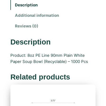
Description
Additional information
Reviews (0)
Description
Product: 8oz PE Line 90mm Plain White
Paper Soup Bowl (Recyclable) – 1000 Pcs
Related products