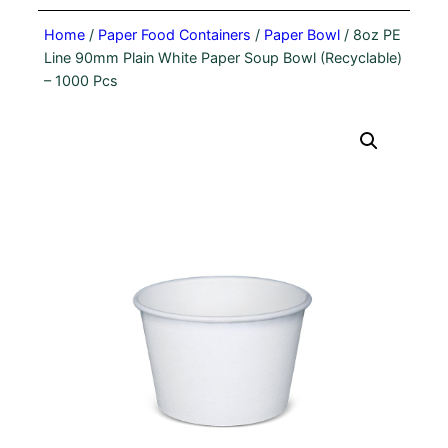
Home
/
Paper Food Containers
/
Paper Bowl
/ 8oz PE
Line 90mm Plain White Paper Soup Bowl (Recyclable)
– 1000 Pcs