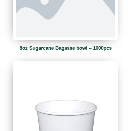
8oz Sugarcane Bagasse bowl – 1000pcs