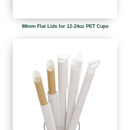
98mm Flat Lids for 12-24oz PET Cups