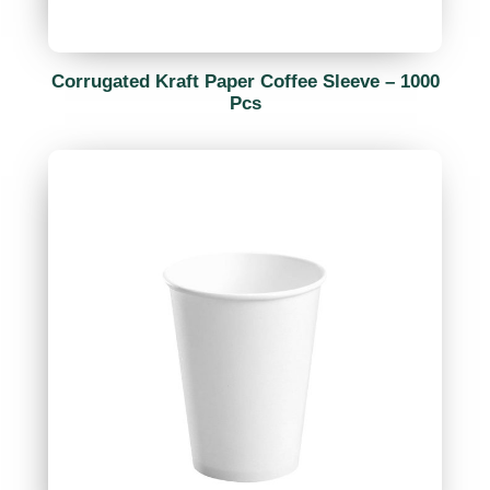
Corrugated Kraft Paper Coffee Sleeve – 1000
Pcs