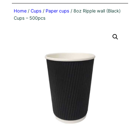
Home
/
Cups
/
Paper cups
/ 8oz Ripple wall (Black)
Cups – 500pcs