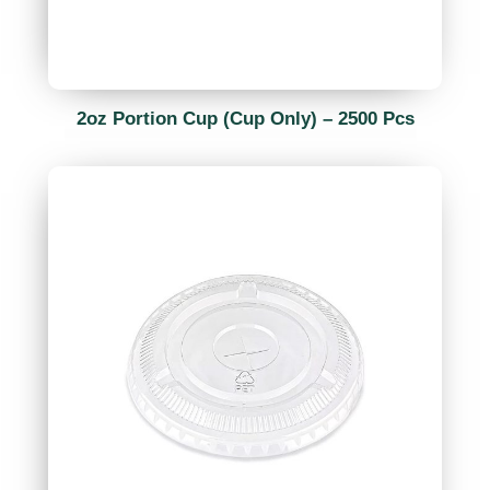
2oz Portion Cup (Cup Only) – 2500 Pcs