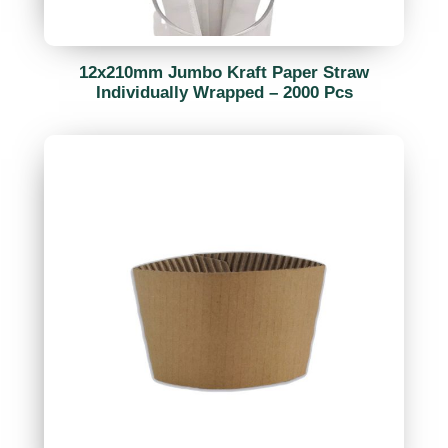
12x210mm Jumbo Kraft Paper Straw
Individually Wrapped – 2000 Pcs