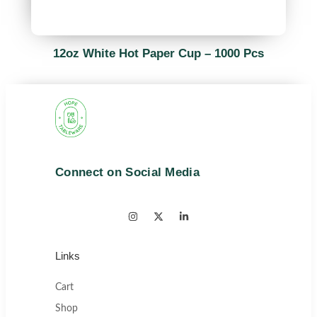
12oz White Hot Paper Cup – 1000 Pcs
Connect on Social Media
Links
Cart
Shop