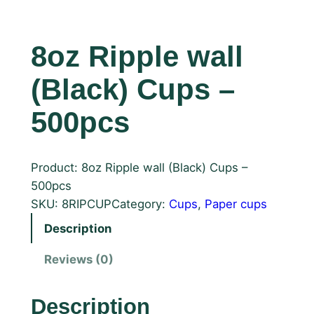
8oz Ripple wall
(Black) Cups –
500pcs
Product: 8oz Ripple wall (Black) Cups –
500pcs
SKU:
8RIPCUP
Category:
Cups
, 
Paper cups
Description
Reviews (0)
Description