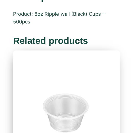
Product: 8oz Ripple wall (Black) Cups –
500pcs
Related products