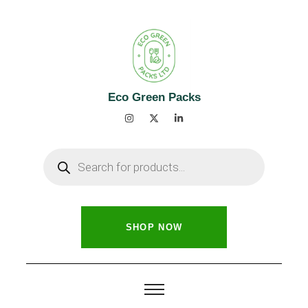
Eco Green Packs
SHOP NOW