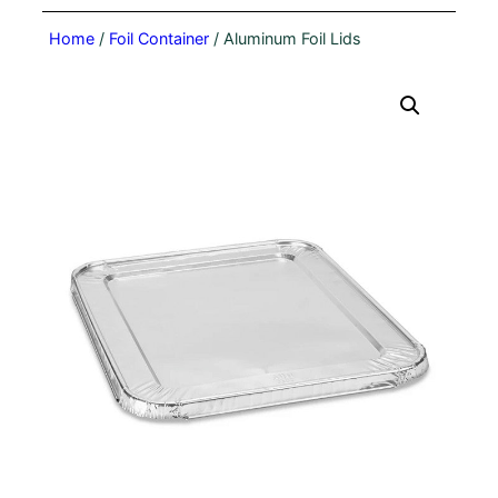
Home
/
Foil Container
/ Aluminum Foil Lids