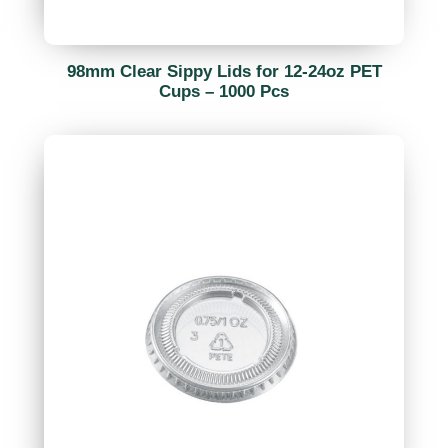
98mm Clear Sippy Lids for 12-24oz PET
Cups – 1000 Pcs