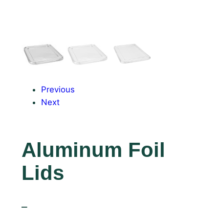
Previous
Next
Aluminum Foil
Lids
–