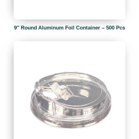
9″ Round Aluminum Foil Container – 500 Pcs