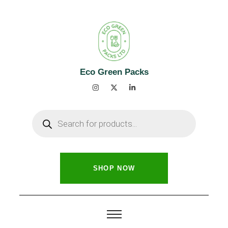
Eco Green Packs
SHOP NOW