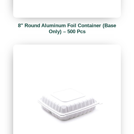
8″ Round Aluminum Foil Container (Base
Only) – 500 Pcs