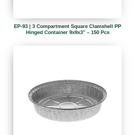
EP-93 | 3 Compartment Square Clamshell PP
Hinged Container 9x9x3″ – 150 Pcs