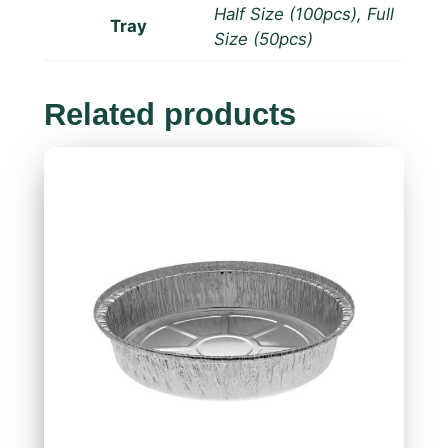
Half Size (100pcs), Full
Tray
Size (50pcs)
Related products