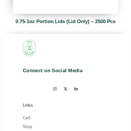
0.75-1oz Portion Lids (Lid Only) – 2500 Pcs
Connect on Social Media
Links
Cart
Shop