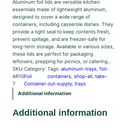
Aluminum foil lids are versatile kitchen
essentials made of lightweight aluminum,
designed to cover a wide range of
containers, including casserole dishes. They
provide a tight seal to keep contents fresh,
prevent spillage, and are freezer-safe for
long-term storage. Available in various sizes,
these lids are perfect for packaging
leftovers, prepping for picnics, or catering…
SKU:
Category:
Tags:
aluminum-trays
, 
foil-
AR10
Foil
containers
, 
shop-all
, 
take-
7
Container
out-supply
, 
trays
Additional information
Additional information