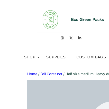
Eco Green Packs
SHOP
SUPPLIES
CUSTOM BAGS
Home
/
Foil Container
/ Half size medium Heavy du