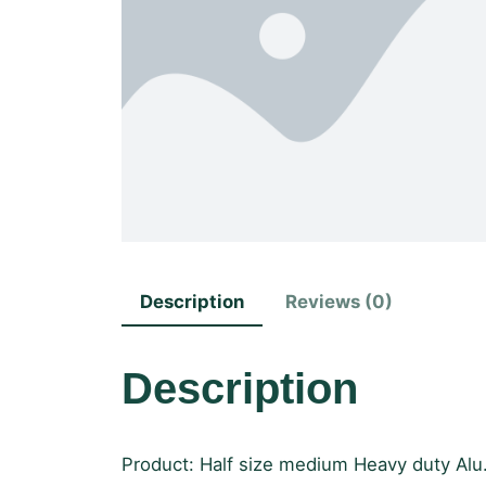
Description
Reviews (0)
Description
Product: Half size medium Heavy duty Alu