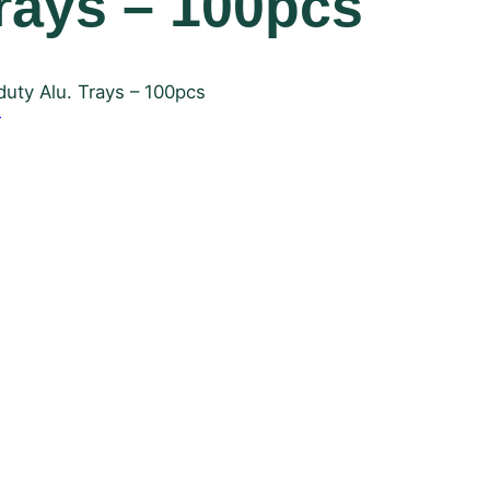
Trays – 100pcs
uty Alu. Trays – 100pcs
r