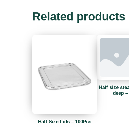
Related products
Half size ste
deep –
Half Size Lids – 100Pcs