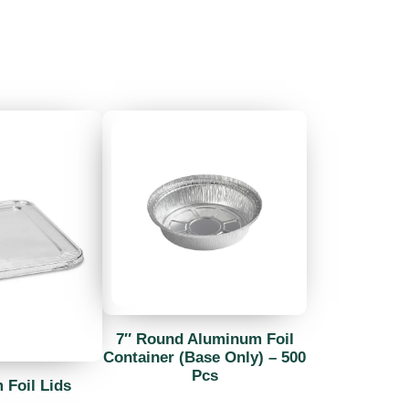
7″ Round Aluminum Foil
Container (Base Only) – 500
Pcs
Foil Lids