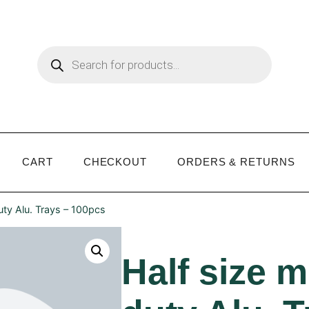
CART
CHECKOUT
ORDERS & RETURNS
ty Alu. Trays – 100pcs
Half size 