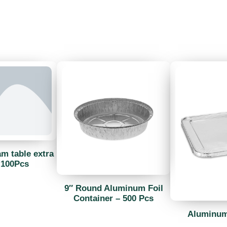
am table extra
 100Pcs
9″ Round Aluminum Foil
Container – 500 Pcs
Aluminum 