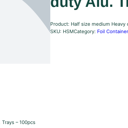
duty Alu. 
Product: Half size medium Heavy d
SKU:
HSM
Category:
Foil Containe
. Trays – 100pcs