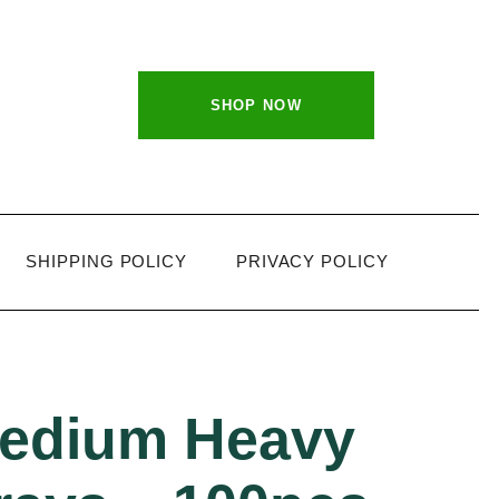
SHOP NOW
SHIPPING POLICY
PRIVACY POLICY
medium Heavy