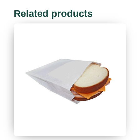
Related products