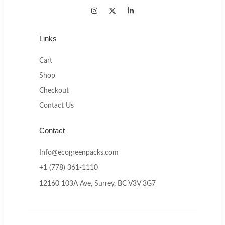
Links
Cart
Shop
Checkout
Contact Us
Contact
Info@ecogreenpacks.com
+1 (778) 361-1110
12160 103A Ave, Surrey, BC V3V 3G7