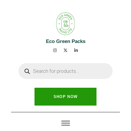
Eco Green Packs
SHOP NOW