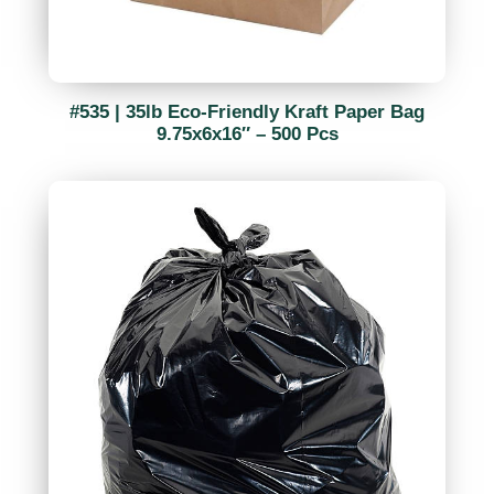
#535 | 35lb Eco-Friendly Kraft Paper Bag
9.75x6x16″ – 500 Pcs