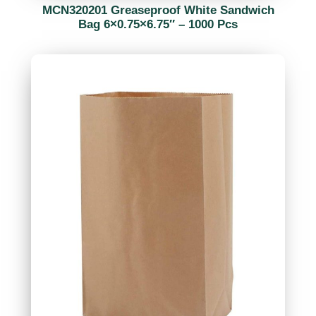
MCN320201 Greaseproof White Sandwich
Bag 6×0.75×6.75″ – 1000 Pcs