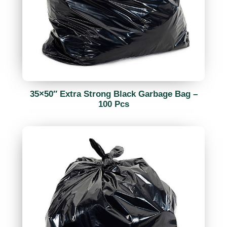
35×50″ Extra Strong Black Garbage Bag –
100 Pcs