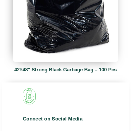
42×48″ Strong Black Garbage Bag – 100 Pcs
Connect on Social Media