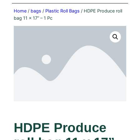
Home
/
bags
/
Plastic Roll Bags
/ HDPE Produce roll
bag 11 x 17” – 1 Pc
HDPE Produce