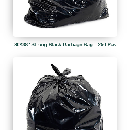
30×38″ Strong Black Garbage Bag – 250 Pcs