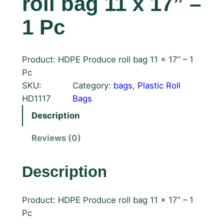
roll bag 11 x 17” –
1 Pc
Product: HDPE Produce roll bag 11 x 17” – 1
Pc
SKU:
Category:
bags
, 
Plastic Roll
HD1117
Bags
Description
Reviews (0)
Description
Product: HDPE Produce roll bag 11 x 17” – 1
Pc