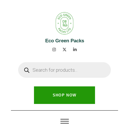
Eco Green Packs
SHOP NOW