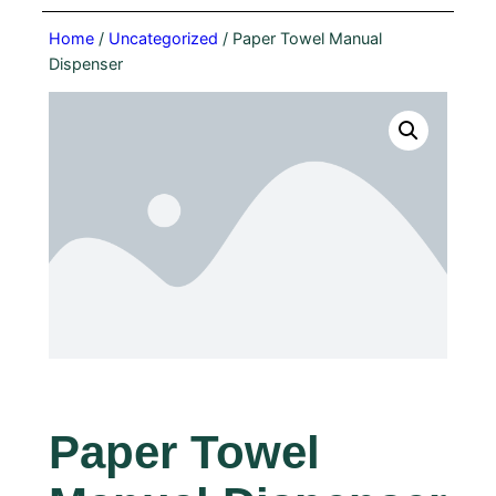
Home
/
Uncategorized
/ Paper Towel Manual
Dispenser
Paper Towel