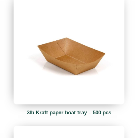
3lb Kraft paper boat tray – 500 pcs