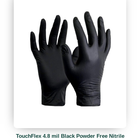
TouchFlex 4.8 mil Black Powder Free Nitrile