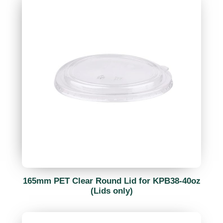
165mm PET Clear Round Lid for KPB38-40oz
(Lids only)