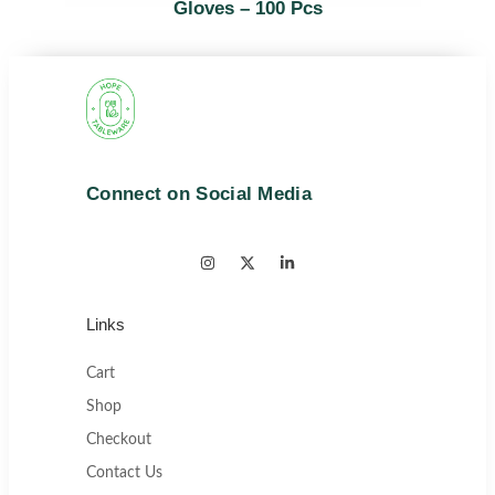
Gloves – 100 Pcs
Connect on Social Media
Links
Cart
Shop
Checkout
Contact Us