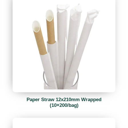
Paper Straw 12x210mm Wrapped
(10×200/bag)