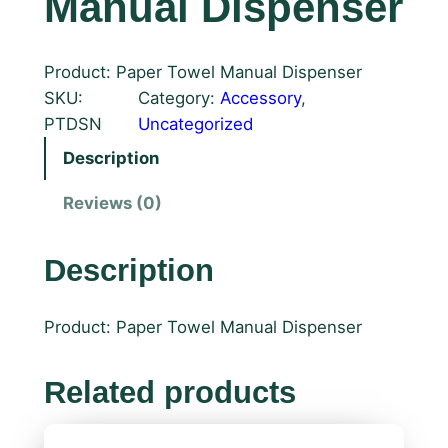
Manual Dispenser
Product: Paper Towel Manual Dispenser
SKU:
Category:
Accessory
, 
PTDSN
Uncategorized
Description
Reviews (0)
Description
Product: Paper Towel Manual Dispenser
Related products