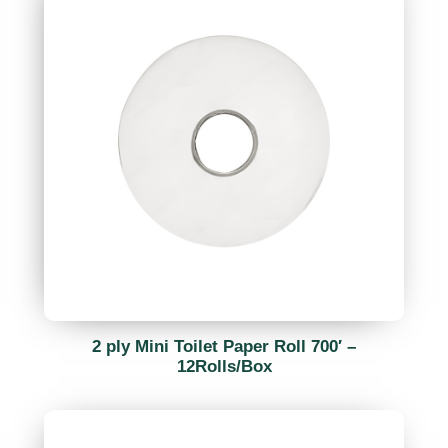
2 ply Mini Toilet Paper Roll 700′ –
12Rolls/Box