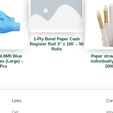
1-Ply Bond Paper Cash
Register Roll 3″ x 165′ – 50
Rolls
4.8MIl Blue
Paper str
es (Large) –
individuall
Pcs
200
Links
Con
Cart
Inf