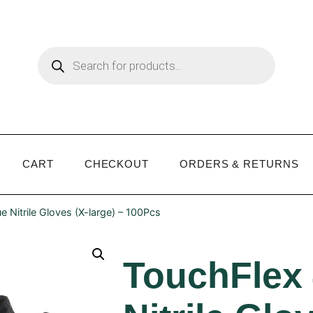
CART
CHECKOUT
ORDERS & RETURNS
e Nitrile Gloves (X-large) – 100Pcs
TouchFlex 