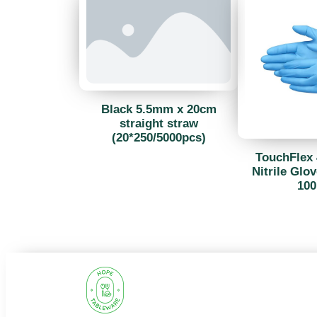
Black 5.5mm x 20cm
straight straw
(20*250/5000pcs)
TouchFlex 
Nitrile Glov
100