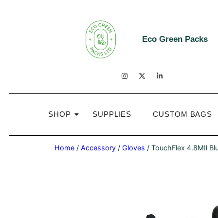
Eco Green Packs
SHOP
SUPPLIES
CUSTOM BAGS
Home
/
Accessory
/
Gloves
/ TouchFlex 4.8MIl Blu