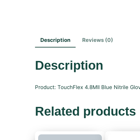
Description
Reviews (0)
Description
Product: TouchFlex 4.8MIl Blue Nitrile Glo
Related products