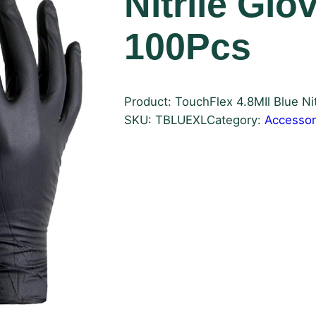
Nitrile Glo
100Pcs
Product: TouchFlex 4.8MIl Blue Nit
SKU:
TBLUEXL
Category:
Accessor