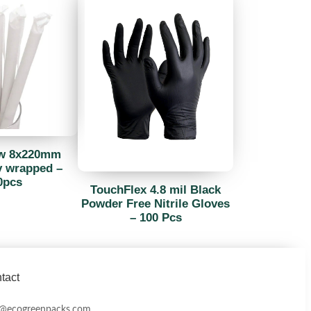
aw 8x220mm
y wrapped –
0pcs
TouchFlex 4.8 mil Black
Powder Free Nitrile Gloves
– 100 Pcs
tact
o@ecogreenpacks.com