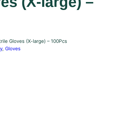
ves (X-large) –
rile Gloves (X-large) – 100Pcs
y
, 
Gloves