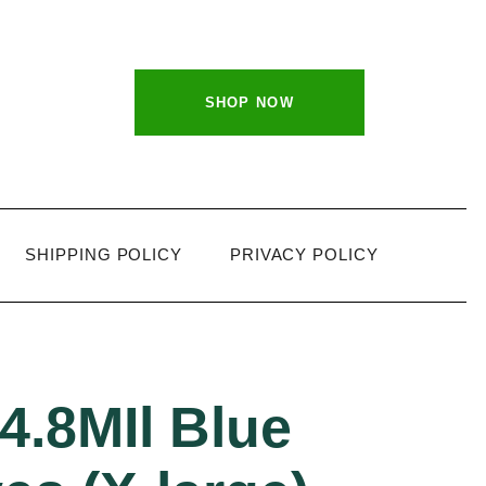
SHOP NOW
SHIPPING POLICY
PRIVACY POLICY
4.8MIl Blue