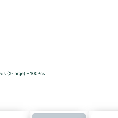
ves (X-large) – 100Pcs