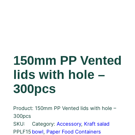
150mm PP Vented
lids with hole –
300pcs
Product: 150mm PP Vented lids with hole –
300pcs
SKU:
Category:
Accessory
, 
Kraft salad
PPLF15
bowl
, 
Paper Food Containers