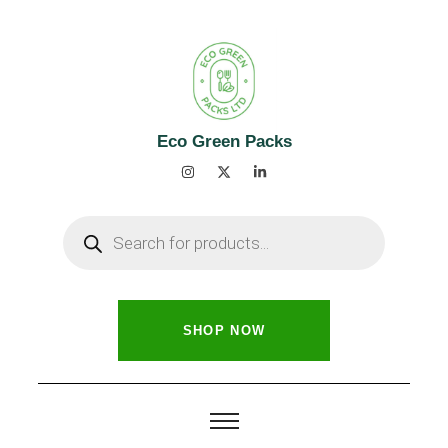
Eco Green Packs
SHOP NOW