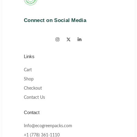
Connect on Social Media
Links
Cart
Shop
Checkout
Contact Us
Contact
Info@ecogreenpacks.com
+1 (778) 361-1110