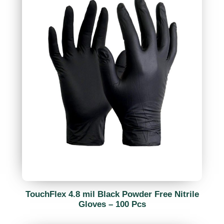
TouchFlex 4.8 mil Black Powder Free Nitrile
Gloves – 100 Pcs