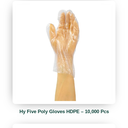
Hy Five Poly Gloves HDPE – 10,000 Pcs