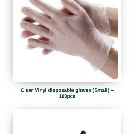
Clear Vinyl disposable gloves (Small) –
100pcs