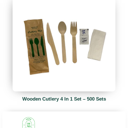
Wooden Cutlery 4 In 1 Set – 500 Sets