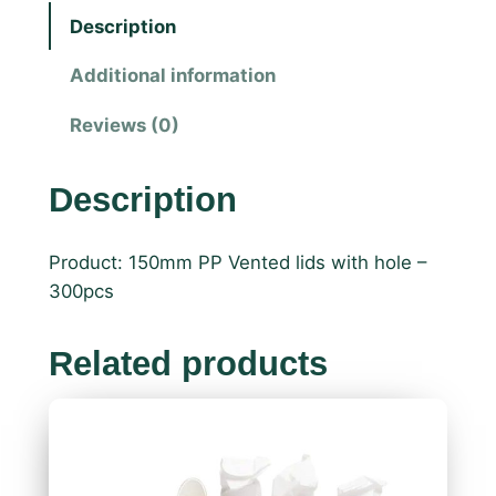
Description
Additional information
Reviews (0)
Description
Product: 150mm PP Vented lids with hole –
300pcs
Related products