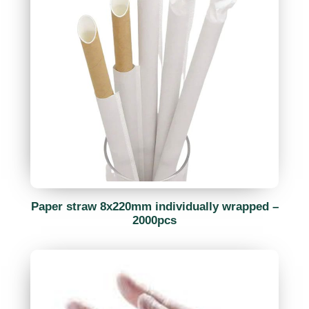
Paper straw 8x220mm individually wrapped –
2000pcs