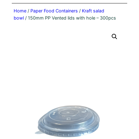
Home
/
Paper Food Containers
/
Kraft salad
bowl
/ 150mm PP Vented lids with hole – 300pcs