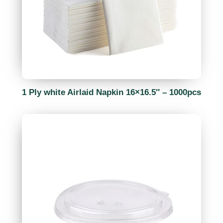
1 Ply white Airlaid Napkin 16×16.5″ – 1000pcs