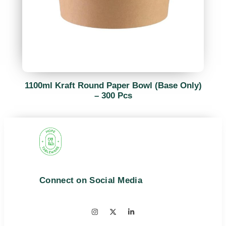
1100ml Kraft Round Paper Bowl (Base Only)
– 300 Pcs
Connect on Social Media