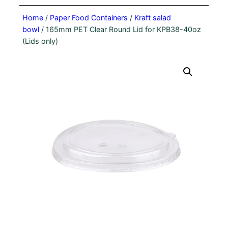
Home
/
Paper Food Containers
/
Kraft salad
bowl
/ 165mm PET Clear Round Lid for KPB38-40oz
(Lids only)