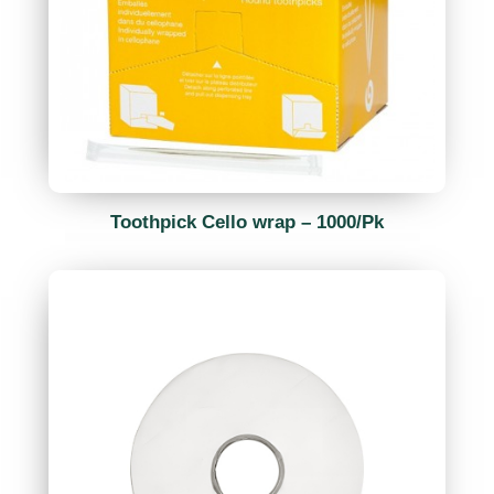
Toothpick Cello wrap – 1000/Pk