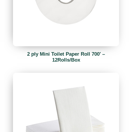
2 ply Mini Toilet Paper Roll 700′ –
12Rolls/Box