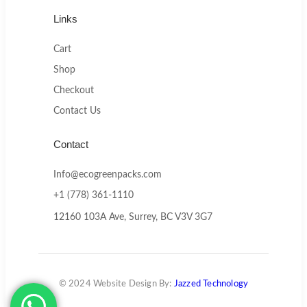
Links
Cart
Shop
Checkout
Contact Us
Contact
Info@ecogreenpacks.com
+1 (778) 361-1110
12160 103A Ave, Surrey, BC V3V 3G7
© 2024 Website Design By:
Jazzed Technology