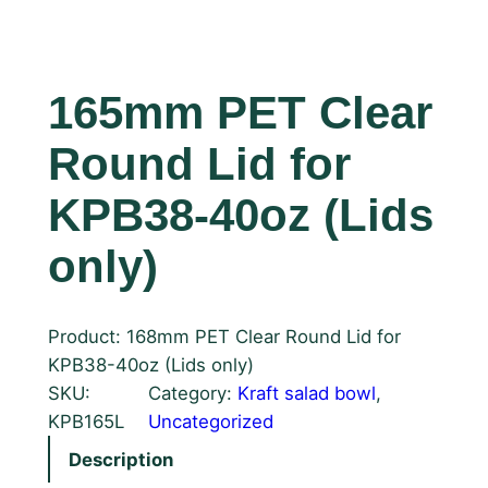
165mm PET Clear
Round Lid for
KPB38-40oz (Lids
only)
Product: 168mm PET Clear Round Lid for
KPB38-40oz (Lids only)
SKU:
Category:
Kraft salad bowl
, 
KPB165L
Uncategorized
Description