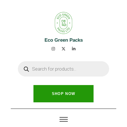
Eco Green Packs
SHOP NOW