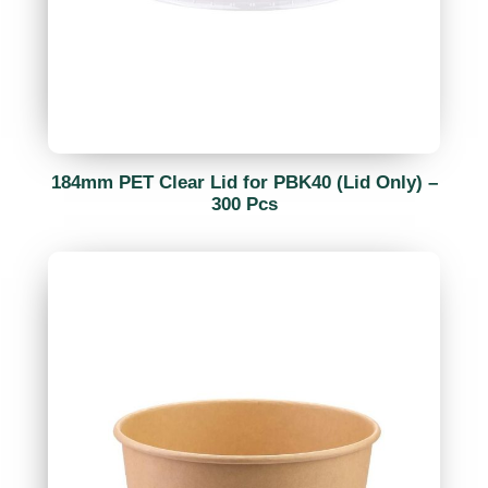
184mm PET Clear Lid for PBK40 (Lid Only) –
300 Pcs