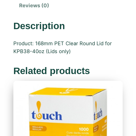
Reviews (0)
Description
Product: 168mm PET Clear Round Lid for
KPB38-40oz (Lids only)
Related products